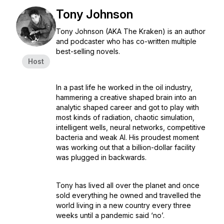
Tony Johnson
Tony Johnson (AKA The Kraken) is an author
and podcaster who has co-written multiple
best-selling novels.
Host
In a past life he worked in the oil industry,
hammering a creative shaped brain into an
analytic shaped career and got to play with
most kinds of radiation, chaotic simulation,
intelligent wells, neural networks, competitive
bacteria and weak AI. His proudest moment
was working out that a billion-dollar facility
was plugged in backwards.
Tony has lived all over the planet and once
sold everything he owned and travelled the
world living in a new country every three
weeks until a pandemic said ‘no’.