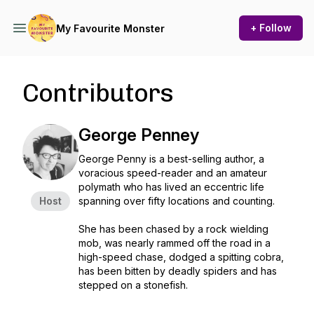
+ Follow
My Favourite Monster
Contributors
George Penney
George Penny is a best-selling author, a
voracious speed-reader and an amateur
polymath who has lived an eccentric life
Host
spanning over fifty locations and counting.
She has been chased by a rock wielding
mob, was nearly rammed off the road in a
high-speed chase, dodged a spitting cobra,
has been bitten by deadly spiders and has
stepped on a stonefish.