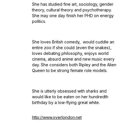
She has studied fine art, sociology, gender
theory, cultural theory and psychotherapy.
She may one day finish her PHD on energy
politics.
She loves British comedy, would cuddle an
entire zoo if she could (even the snakes),
loves debating philosophy, enjoys world
cinema, absurd anime and new music every
day. She considers both Ripley and the Alien
Queen to be strong female role models.
She is utterly obsessed with sharks and
would like to be eaten on her hundredth
birthday by a low-flying great white.
http://www.overlondon.net