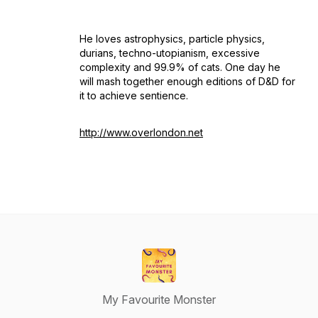
He loves astrophysics, particle physics,
durians, techno-utopianism, excessive
complexity and 99.9% of cats. One day he
will mash together enough editions of D&D for
it to achieve sentience.
http://www.overlondon.net
My Favourite Monster