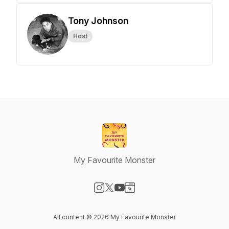
Tony Johnson
Host
My Favourite Monster
Visit our Instagram page
Visit our X-com page
Visit our YouTube page
Visit our Website page
All content © 2026 My Favourite Monster