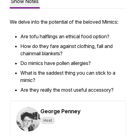
Show Notes
We delve into the potential of the beloved Mimics:
Are tofu halflings an ethical food option?
How do they fare against clothing, fall and
chainmail blankets?
Do mimics have pollen allergies?
What is the saddest thing you can stick to a
mimic?
Are they really the most useful accessory?
George Penney
Host