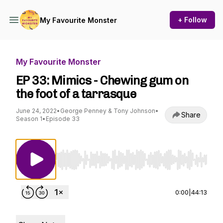
+ Follow
My Favourite Monster
My Favourite Monster
EP 33: Mimics - Chewing gum on
the foot of a tarrasque
June 24, 2022
•
George Penney & Tony Johnson
•
Share
Season 1
•
Episode 33
Use Left/Right to seek, Home/End to jump to st
0:00
|
44:13