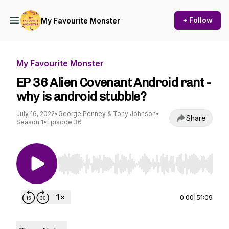
+ Follow
My Favourite Monster
My Favourite Monster
EP 36 Alien Covenant Android rant -
why is android stubble?
July 16, 2022
•
George Penney & Tony Johnson
•
Share
Season 1
•
Episode 36
Use Left/Right to seek, Home/End to jump to st
0:00
|
51:09