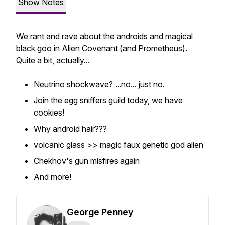
Show Notes
We rant and rave about the androids and magical
black goo in Alien Covenant (and Prometheus).
Quite a bit, actually...
Neutrino shockwave? ...no... just no.
Join the egg sniffers guild today, we have
cookies!
Why android hair???
volcanic glass >> magic faux genetic god alien
Chekhov's gun misfires again
And more!
George Penney