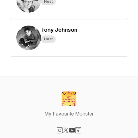
Host
Tony Johnson
Host
My Favourite Monster
Visit our Instagram page
Visit our X-com page
Visit our YouTube page
Visit our Website page