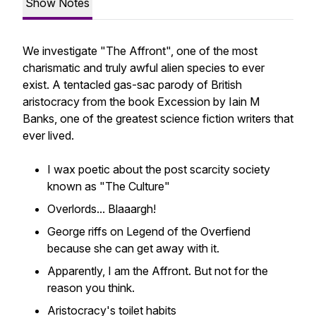
Show Notes
We investigate "The Affront", one of the most
charismatic and truly awful alien species to ever
exist. A tentacled gas-sac parody of British
aristocracy from the book Excession by Iain M
Banks, one of the greatest science fiction writers that
ever lived.
I wax poetic about the post scarcity society
known as "The Culture"
Overlords... Blaaargh!
George riffs on Legend of the Overfiend
because she can get away with it.
Apparently, I am the Affront. But not for the
reason you think.
Aristocracy's toilet habits