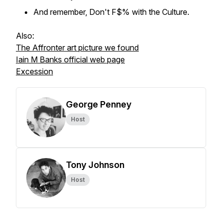
And remember, Don't F$% with the Culture.
Also:
The Affronter art picture we found
Iain M Banks official web page
Excession
George Penney
Host
Tony Johnson
Host