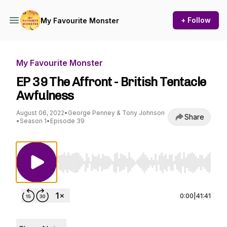
+ Follow
My Favourite Monster
My Favourite Monster
EP 39 The Affront - British Tentacle
Awfulness
August 06, 2022
•
George Penney & Tony Johnson
Share
•
Season 1
•
Episode 39
Use Left/Right to seek, Home/End to jump to st
0:00
|
41:41