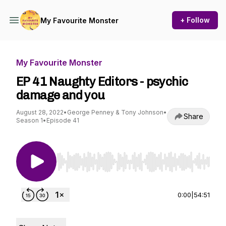
+ Follow
My Favourite Monster
My Favourite Monster
EP 41 Naughty Editors - psychic
damage and you
August 28, 2022
•
George Penney & Tony Johnson
•
Share
Season 1
•
Episode 41
Use Left/Right to seek, Home/End to jump to st
0:00
|
54:51