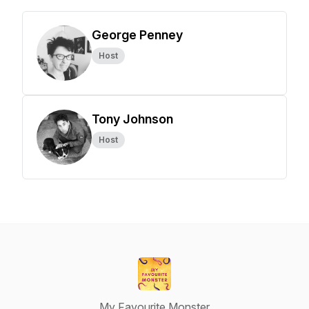
George Penney
Host
Tony Johnson
Host
My Favourite Monster