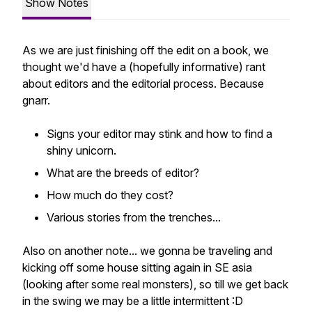
Show Notes
As we are just finishing off the edit on a book, we
thought we'd have a (hopefully informative) rant
about editors and the editorial process. Because
gnarr.
Signs your editor may stink and how to find a
shiny unicorn.
What are the breeds of editor?
How much do they cost?
Various stories from the trenches...
Also on another note... we gonna be traveling and
kicking off some house sitting again in SE asia
(looking after some real monsters), so till we get back
in the swing we may be a little intermittent :D